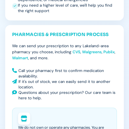
If you need a higher level of care, we'll help you find
the right support
PHARMACIES & PRESCRIPTION PROCESS
We can send your prescription to any Lakeland-area
pharmacy you choose, including
CVS
,
Walgreens
,
Publix
,
Walmart
, and more.
Call your pharmacy first to confirm medication
availability.
If it's out of stock, we can easily send it to another
location.
Questions about your prescription? Our care team is
here to help.
We do not own or operate any pharmacies. You are