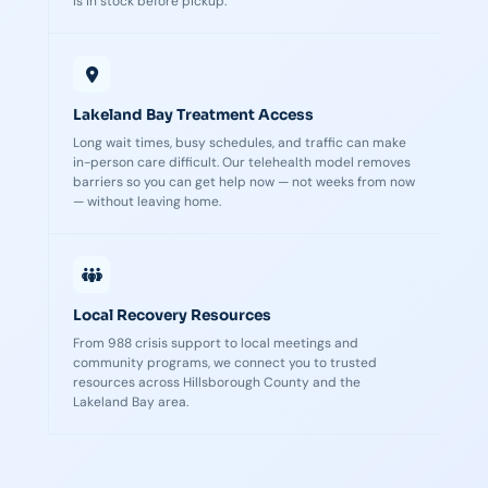
is in stock before pickup.
Lakeland Bay Treatment Access
Long wait times, busy schedules, and traffic can make
in-person care difficult. Our telehealth model removes
barriers so you can get help now — not weeks from now
— without leaving home.
Local Recovery Resources
From 988 crisis support to local meetings and
community programs, we connect you to trusted
resources across Hillsborough County and the
Lakeland Bay area.