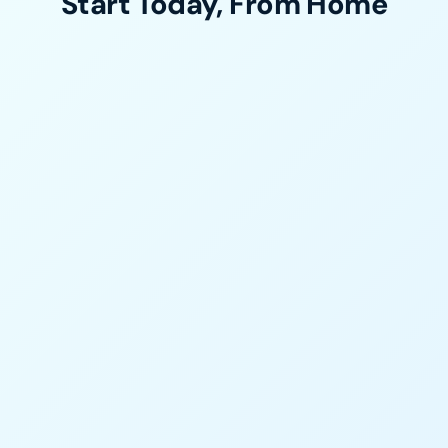
Start Today, From Home