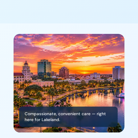
Compassionate, convenient care — right
here for Lakeland.