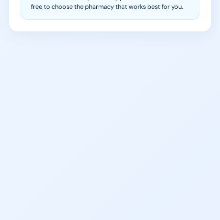
free to choose the pharmacy that works best for you.
988 Suicide & Crisis
SAMHSA Treatment
Lifeline
Locator
Call or text 988
Find local treatment services
Free, 24/7 support
near you
findtreatment.gov
NA Meetings Polk County
Peace River Center Crisis
Peer support meetings daily in
Line
the Lakeland area
(863) 519-3744