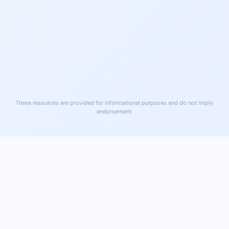
na.org
Serving Polk County, 24/7
Free Naloxone (Narcan)
Local ERs
Available at many Lakeland
Nearest ER care for medical
pharmacies and community
emergencies
sites
These resources are provided for informational purposes and do not imply
endorsement.