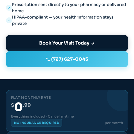
Prescription sent directly to your pharmacy or delivered
home
HIPAA-compliant — your health information stays
private
Book Your Visit Today
(727) 627-0045
FLAT MONTHLY RATE
0
$
.99
Everything included · Cancel anytime
per month
NO INSURANCE REQUIRED