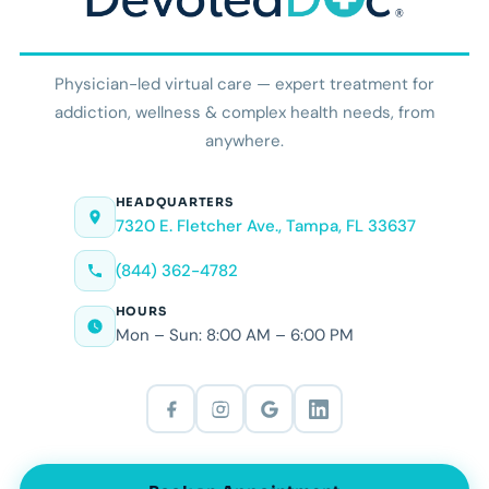
Physician-led virtual care — expert treatment for
addiction, wellness & complex health needs, from
anywhere.
HEADQUARTERS
7320 E. Fletcher Ave., Tampa, FL 33637
(844) 362-4782
HOURS
Mon – Sun: 8:00 AM – 6:00 PM