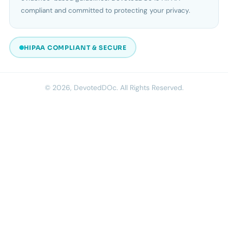
compliant and committed to protecting your privacy.
HIPAA COMPLIANT & SECURE
© 2026, DevotedDOc. All Rights Reserved.