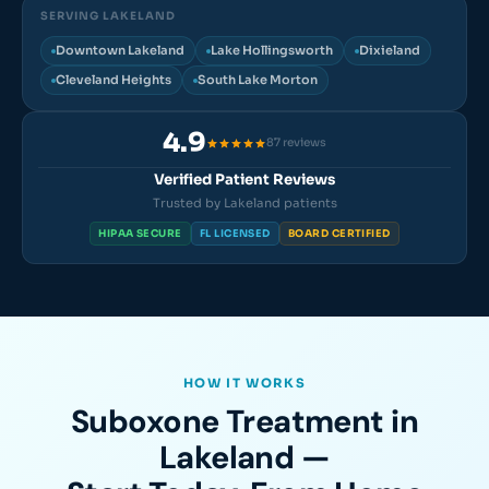
SERVING LAKELAND
Downtown Lakeland
Lake Hollingsworth
Dixieland
Cleveland Heights
South Lake Morton
4.9
87 reviews
Verified Patient Reviews
Trusted by Lakeland patients
HIPAA SECURE
FL LICENSED
BOARD CERTIFIED
HOW IT WORKS
Suboxone Treatment in
Lakeland —