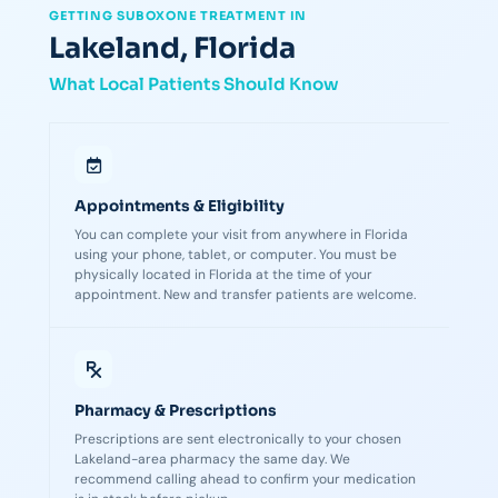
GETTING SUBOXONE TREATMENT IN
Lakeland, Florida
What Local Patients Should Know
Appointments & Eligibility
You can complete your visit from anywhere in Florida
using your phone, tablet, or computer. You must be
physically located in Florida at the time of your
appointment. New and transfer patients are welcome.
Pharmacy & Prescriptions
Prescriptions are sent electronically to your chosen
Lakeland-area pharmacy the same day. We
recommend calling ahead to confirm your medication