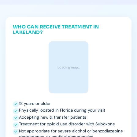
WHO CAN RECEIVE TREATMENT IN
LAKELAND?
Loading map…
18 years or older
Physically located in Florida during your visit
Accepting new & transfer patients
Treatment for opioid use disorder with Suboxone
Not appropriate for severe alcohol or benzodiazepine
dependence, or medical emergencies