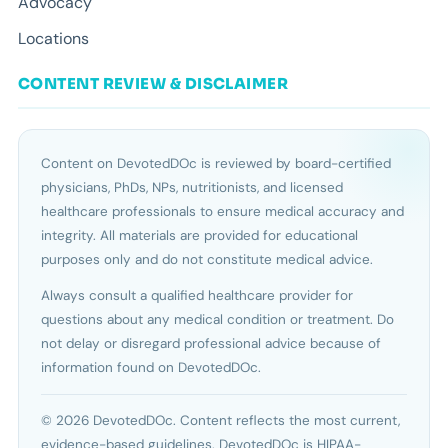
Advocacy
Locations
CONTENT REVIEW & DISCLAIMER
Content on DevotedDOc is reviewed by board-certified
physicians, PhDs, NPs, nutritionists, and licensed
healthcare professionals to ensure medical accuracy and
integrity. All materials are provided for educational
purposes only and do not constitute medical advice.
Always consult a qualified healthcare provider for
questions about any medical condition or treatment. Do
not delay or disregard professional advice because of
information found on DevotedDOc.
© 2026 DevotedDOc. Content reflects the most current,
evidence-based guidelines. DevotedDOc is HIPAA-