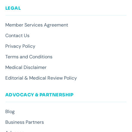
LEGAL
Member Services Agreement
Contact Us
Privacy Policy
Terms and Conditions
Medical Disclaimer
Editorial & Medical Review Policy
ADVOCACY & PARTNERSHIP
Blog
Business Partners