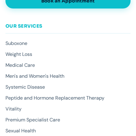
Book an Appointment
OUR SERVICES
Suboxone
Weight Loss
Medical Care
Men's and Women's Health
Systemic Disease
Peptide and Hormone Replacement Therapy
Vitality
Premium Specialist Care
Sexual Health