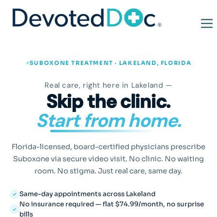
SUBOXONE TREATMENT · LAKELAND, FLORIDA
Real care, right here in Lakeland —
Skip the clinic.
Start from home.
Florida-licensed, board-certified physicians prescribe
Suboxone via secure video visit. No clinic. No waiting
room. No stigma. Just real care, same day.
Same-day appointments across Lakeland
No insurance required — flat $74.99/month, no surprise
bills