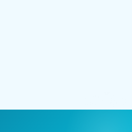
211 E Main Street
Lakeland, FL 33801
(727) 627-0045