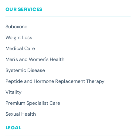
OUR SERVICES
Suboxone
Weight Loss
Medical Care
Men's and Women's Health
Systemic Disease
Peptide and Hormone Replacement Therapy
Vitality
Premium Specialist Care
Sexual Health
LEGAL