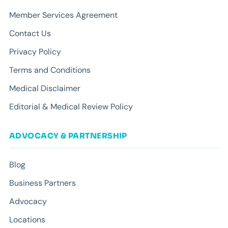
Member Services Agreement
Contact Us
Privacy Policy
Terms and Conditions
Medical Disclaimer
Editorial & Medical Review Policy
ADVOCACY & PARTNERSHIP
Blog
Business Partners
Advocacy
Locations