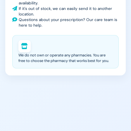
availability.
If it's out of stock, we can easily send it to another
location.
Questions about your prescription? Our care team is
here to help.
We do not own or operate any pharmacies. You are
free to choose the pharmacy that works best for you.