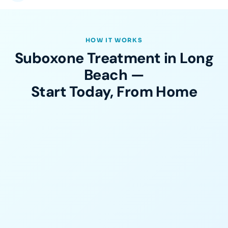
HOW IT WORKS
Suboxone Treatment in Long
Beach —
Start Today, From Home