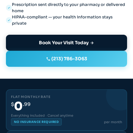
Prescription sent directly to your pharmacy or delivered
home
HIPAA-compliant — your health information stays
private
Book Your Visit Today
(213) 786-3063
FLAT MONTHLY RATE
0
$
.99
Everything included · Cancel anytime
per month
NO INSURANCE REQUIRED