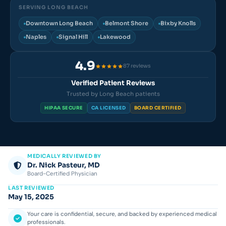
SERVING LONG BEACH
Downtown Long Beach
Belmont Shore
Bixby Knolls
Naples
Signal Hill
Lakewood
4.9
87 reviews
Verified Patient Reviews
Trusted by Long Beach patients
HIPAA SECURE
CA LICENSED
BOARD CERTIFIED
MEDICALLY REVIEWED BY
Dr. Nick Pasteur, MD
Board-Certified Physician
LAST REVIEWED
May 15, 2025
Your care is confidential, secure, and backed by experienced medical
professionals.