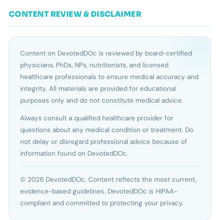
CONTENT REVIEW & DISCLAIMER
Content on DevotedDOc is reviewed by board-certified
physicians, PhDs, NPs, nutritionists, and licensed
healthcare professionals to ensure medical accuracy and
integrity. All materials are provided for educational
purposes only and do not constitute medical advice.
Always consult a qualified healthcare provider for
questions about any medical condition or treatment. Do
not delay or disregard professional advice because of
information found on DevotedDOc.
© 2026 DevotedDOc. Content reflects the most current,
evidence-based guidelines. DevotedDOc is HIPAA-
compliant and committed to protecting your privacy.