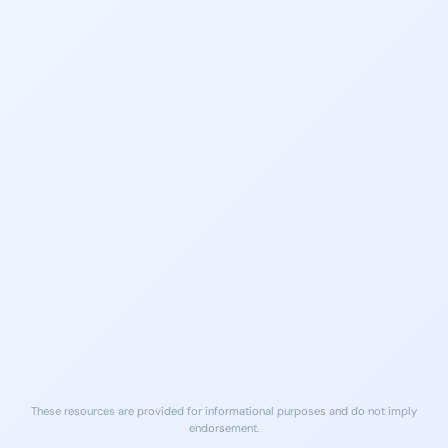
988 Suicide & Crisis
SAMHSA Treatment
Lifeline
Locator
Call or text 988
Find local treatment services
Free, 24/7 support
near you
findtreatment.gov
NA Meetings Long Beach
LA County DMH Access
Area
Line
Peer support meetings daily in
(800) 854-7771
Long Beach
24/7 Crisis Support
na.org
Free Naloxone (Narcan)
Local ERs
Available at many Long Beach
Nearest ER care for medical
pharmacies and community
emergencies
sites
These resources are provided for informational purposes and do not imply
endorsement.