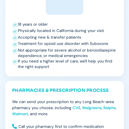
18 years or older
Physically located in California during your visit
Accepting new & transfer patients
Treatment for opioid use disorder with Suboxone
Not appropriate for severe alcohol or benzodiazepine
dependence, or medical emergencies
If you need a higher level of care, we'll help you find
the right support
PHARMACIES & PRESCRIPTION PROCESS
We can send your prescription to any Long Beach-area
pharmacy you choose, including
CVS
,
Walgreens
,
Ralphs
,
Walmart
, and more.
Call your pharmacy first to confirm medication