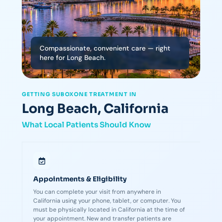
Compassionate, convenient care — right
here for Long Beach.
GETTING SUBOXONE TREATMENT IN
Long Beach, California
What Local Patients Should Know
Appointments & Eligibility
You can complete your visit from anywhere in
California using your phone, tablet, or computer. You
must be physically located in California at the time of
your appointment. New and transfer patients are