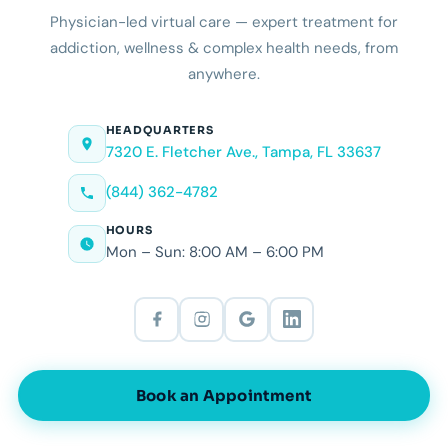
Physician-led virtual care — expert treatment for
addiction, wellness & complex health needs, from
anywhere.
HEADQUARTERS
7320 E. Fletcher Ave., Tampa, FL 33637
(844) 362-4782
HOURS
Mon – Sun: 8:00 AM – 6:00 PM
Book an Appointment