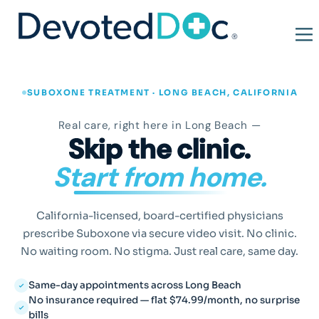
SUBOXONE TREATMENT · LONG BEACH, CALIFORNIA
Real care, right here in Long Beach —
Skip the clinic.
Start from home.
California-licensed, board-certified physicians
prescribe Suboxone via secure video visit. No clinic.
No waiting room. No stigma. Just real care, same day.
Same-day appointments across Long Beach
No insurance required — flat $74.99/month, no surprise
bills