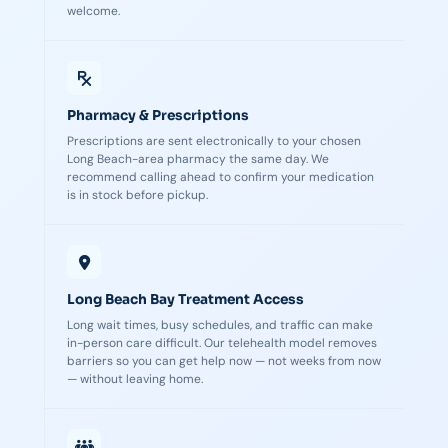
welcome.
Pharmacy & Prescriptions
Prescriptions are sent electronically to your chosen
Long Beach-area pharmacy the same day. We
recommend calling ahead to confirm your medication
is in stock before pickup.
Long Beach Bay Treatment Access
Long wait times, busy schedules, and traffic can make
in-person care difficult. Our telehealth model removes
barriers so you can get help now — not weeks from now
— without leaving home.