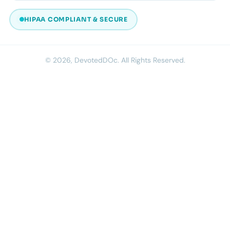
HIPAA COMPLIANT & SECURE
© 2026, DevotedDOc. All Rights Reserved.