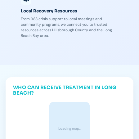
Local Recovery Resources
From 988 crisis support to local meetings and
community programs, we connect you to trusted
resources across Hillsborough County and the Long
Beach Bay area.
WHO CAN RECEIVE TREATMENT IN LONG
BEACH?
Loading map…