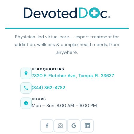
Physician-led virtual care — expert treatment for
addiction, wellness & complex health needs, from
anywhere.
HEADQUARTERS
7320 E. Fletcher Ave., Tampa, FL 33637
(844) 362-4782
HOURS
Mon – Sun: 8:00 AM – 6:00 PM