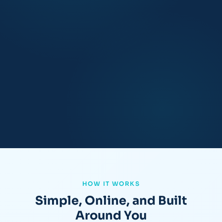
HOW IT WORKS
Simple, Online, and Built
Around You