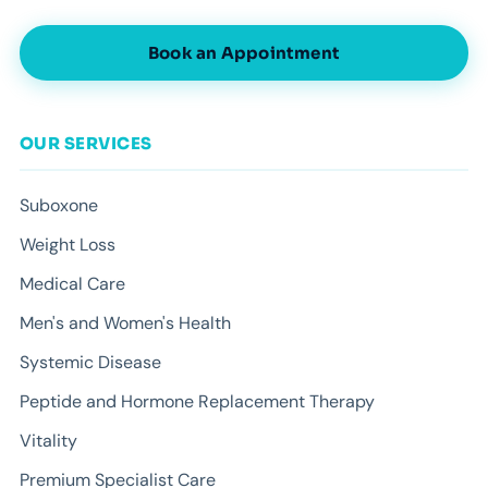
Book an Appointment
OUR SERVICES
Suboxone
Weight Loss
Medical Care
Men's and Women's Health
Systemic Disease
Peptide and Hormone Replacement Therapy
Vitality
Premium Specialist Care