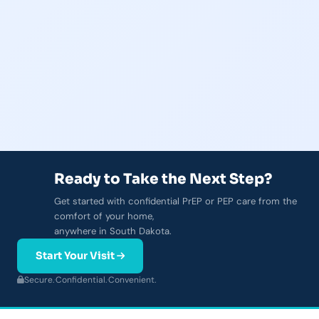
Ready to Take the Next Step?
Get started with confidential PrEP or PEP care from the
comfort of your home,
anywhere in South Dakota.
Start Your Visit
Secure.
·
Confidential.
·
Convenient.