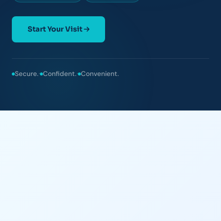
Start Your Visit
·
·
Secure.
Confident.
Convenient.