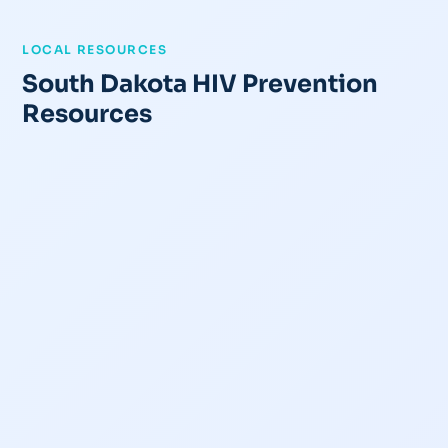
LOCAL RESOURCES
South Dakota HIV Prevention
Resources