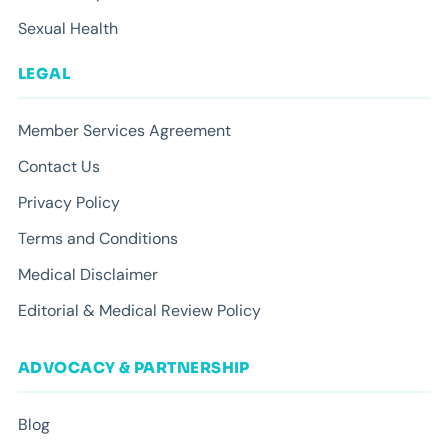
Sexual Health
LEGAL
Member Services Agreement
Contact Us
Privacy Policy
Terms and Conditions
Medical Disclaimer
Editorial & Medical Review Policy
ADVOCACY & PARTNERSHIP
Blog