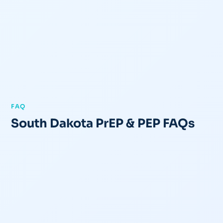
FAQ
South Dakota PrEP & PEP FAQs