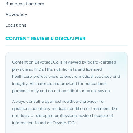
Business Partners
Advocacy
Locations
CONTENT REVIEW & DISCLAIMER
Content on DevotedDOc is reviewed by board-certified
physicians, PhDs, NPs, nutritionists, and licensed
healthcare professionals to ensure medical accuracy and
integrity. All materials are provided for educational
purposes only and do not constitute medical advice.
Always consult a qualified healthcare provider for
questions about any medical condition or treatment. Do
not delay or disregard professional advice because of
information found on DevotedDOc.