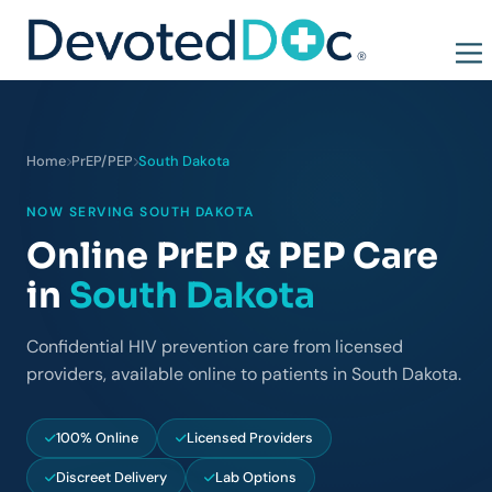
Home
PrEP/PEP
South Dakota
NOW SERVING SOUTH DAKOTA
Online PrEP & PEP Care
in
South Dakota
Confidential HIV prevention care from licensed
providers, available online to patients in South Dakota.
100% Online
Licensed Providers
Discreet Delivery
Lab Options