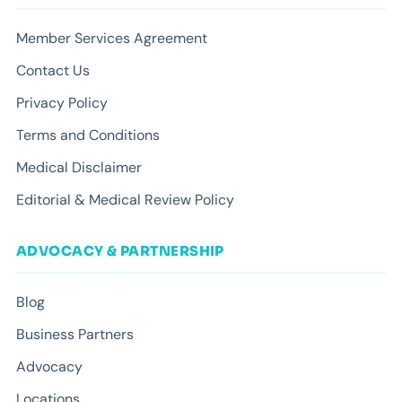
Member Services Agreement
Contact Us
Privacy Policy
Terms and Conditions
Medical Disclaimer
Editorial & Medical Review Policy
ADVOCACY & PARTNERSHIP
Blog
Business Partners
Advocacy
Locations