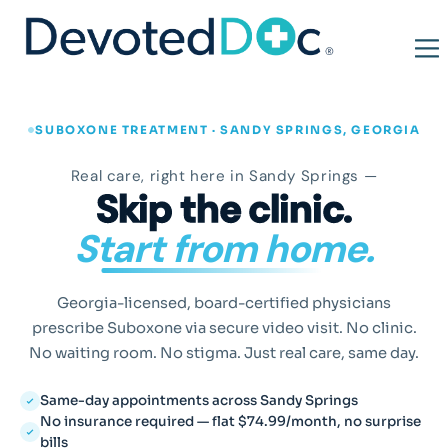
SUBOXONE TREATMENT · SANDY SPRINGS, GEORGIA
Real care, right here in Sandy Springs —
Skip the clinic.
Start from home.
Georgia-licensed, board-certified physicians
prescribe Suboxone via secure video visit. No clinic.
No waiting room. No stigma. Just real care, same day.
Same-day appointments across Sandy Springs
No insurance required — flat $74.99/month, no surprise
bills