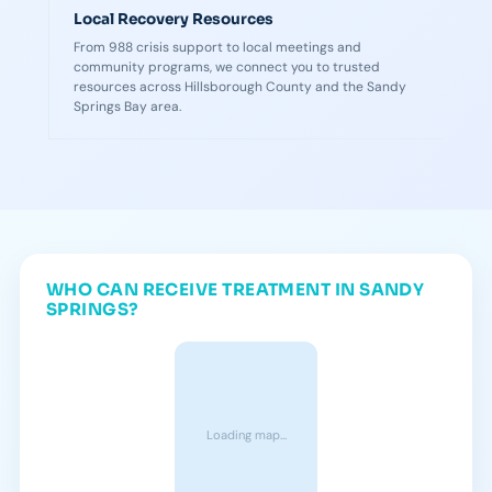
Local Recovery Resources
From 988 crisis support to local meetings and
community programs, we connect you to trusted
resources across Hillsborough County and the Sandy
Springs Bay area.
WHO CAN RECEIVE TREATMENT IN SANDY
SPRINGS?
Loading map…