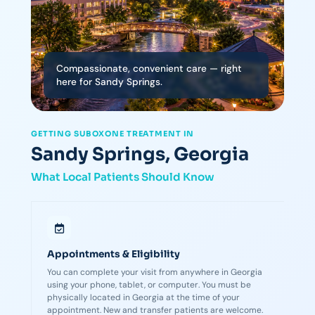
Compassionate, convenient care — right
here for Sandy Springs.
GETTING SUBOXONE TREATMENT IN
Sandy Springs, Georgia
What Local Patients Should Know
Appointments & Eligibility
You can complete your visit from anywhere in Georgia
using your phone, tablet, or computer. You must be
physically located in Georgia at the time of your
appointment. New and transfer patients are welcome.