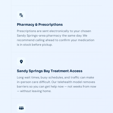
Pharmacy & Prescriptions
Prescriptions are sent electronically to your chosen
Sandy Springs-area pharmacy the same day. We
recommend calling ahead to confirm your medication
is in stock before pickup.
Sandy Springs Bay Treatment Access
Long wait times, busy schedules, and traffic can make
in-person care difficult. Our telehealth model removes
barriers so you can get help now — not weeks from now
— without leaving home.