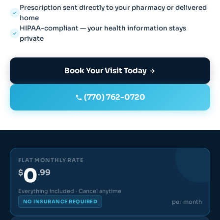
Prescription sent directly to your pharmacy or delivered
home
HIPAA-compliant — your health information stays
private
Book Your Visit Today
(770) 762-0720
FLAT MONTHLY RATE
0
$
.99
Everything included · Cancel anytime
per month
NO INSURANCE REQUIRED