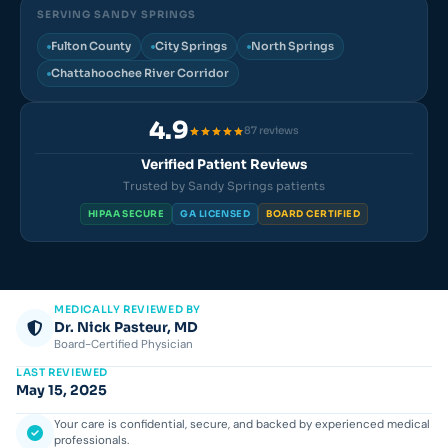
SERVING SANDY SPRINGS
Fulton County
City Springs
North Springs
Chattahoochee River Corridor
4.9
87 reviews
Verified Patient Reviews
Trusted by Sandy Springs patients
HIPAA SECURE
GA LICENSED
BOARD CERTIFIED
MEDICALLY REVIEWED BY
Dr. Nick Pasteur, MD
Board-Certified Physician
LAST REVIEWED
May 15, 2025
Your care is confidential, secure, and backed by experienced medical
professionals.