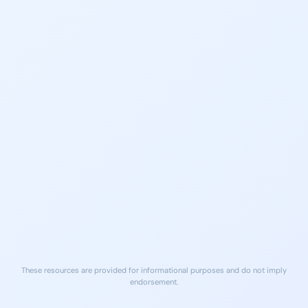
Lifeline
Locator
Call or text 988
Find local treatment services
Free, 24/7 support
near you
findtreatment.gov
NA Meetings Sandy
Georgia Crisis & Access
Springs Area
Line
Peer support meetings daily in
(800) 715-4225
Sandy Springs
24/7 Crisis Support
na.org
Free Naloxone (Narcan)
Local ERs
Available at many Sandy Springs
Nearest ER care for medical
pharmacies and community
emergencies
sites
These resources are provided for informational purposes and do not imply
endorsement.