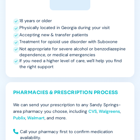
18 years or older
Physically located in Georgia during your visit
Accepting new & transfer patients
Treatment for opioid use disorder with Suboxone
Not appropriate for severe alcohol or benzodiazepine
dependence, or medical emergencies
If you need a higher level of care, we'll help you find
the right support
PHARMACIES & PRESCRIPTION PROCESS
We can send your prescription to any Sandy Springs-
area pharmacy you choose, including
CVS
,
Walgreens
,
Publix
,
Walmart
, and more.
Call your pharmacy first to confirm medication
availability.