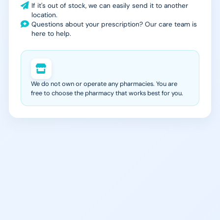
If it's out of stock, we can easily send it to another
location.
Questions about your prescription? Our care team is
here to help.
We do not own or operate any pharmacies. You are
free to choose the pharmacy that works best for you.
988 Suicide & Crisis
SAMHSA Treatment