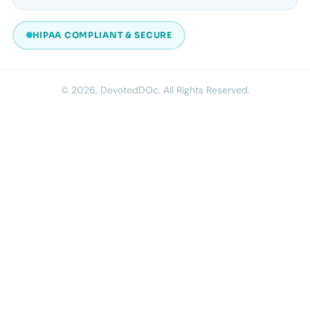
HIPAA COMPLIANT & SECURE
© 2026, DevotedDOc. All Rights Reserved.