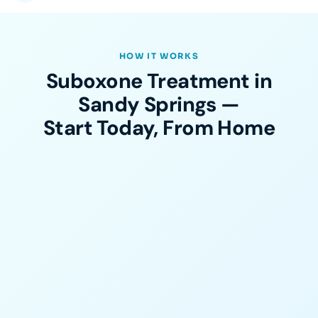
HOW IT WORKS
Suboxone Treatment in
Sandy Springs —
Start Today, From Home