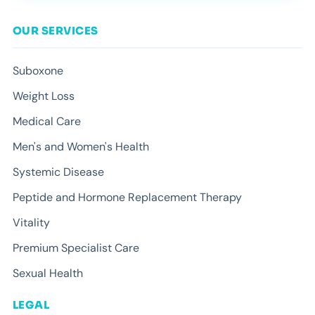
OUR SERVICES
Suboxone
Weight Loss
Medical Care
Men's and Women's Health
Systemic Disease
Peptide and Hormone Replacement Therapy
Vitality
Premium Specialist Care
Sexual Health
LEGAL