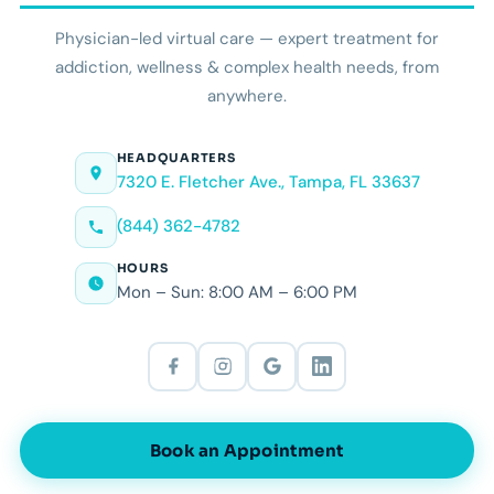
Physician-led virtual care — expert treatment for
addiction, wellness & complex health needs, from
anywhere.
HEADQUARTERS
7320 E. Fletcher Ave., Tampa, FL 33637
(844) 362-4782
HOURS
Mon – Sun: 8:00 AM – 6:00 PM
Book an Appointment