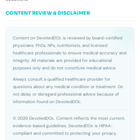
CONTENT REVIEW & DISCLAIMER
Content on DevotedDOc is reviewed by board-certified
physicians, PhDs, NPs, nutritionists, and licensed
healthcare professionals to ensure medical accuracy and
integrity. All materials are provided for educational
purposes only and do not constitute medical advice.
Always consult a qualified healthcare provider for
questions about any medical condition or treatment. Do
not delay or disregard professional advice because of
information found on DevotedDOc.
© 2026 DevotedDOc. Content reflects the most current,
evidence-based guidelines. DevotedDOc is HIPAA-
compliant and committed to protecting your privacy.