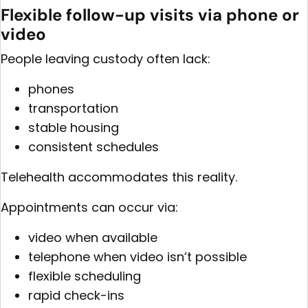
Flexible follow-up visits via phone or
video
People leaving custody often lack:
phones
transportation
stable housing
consistent schedules
Telehealth accommodates this reality.
Appointments can occur via:
video when available
telephone when video isn’t possible
flexible scheduling
rapid check-ins