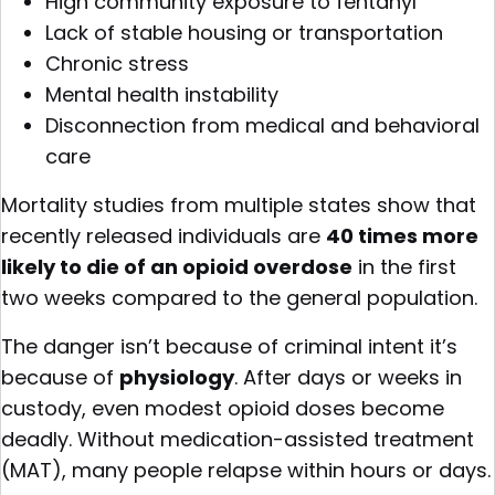
High community exposure to fentanyl
Lack of stable housing or transportation
Chronic stress
Mental health instability
Disconnection from medical and behavioral
care
Mortality studies from multiple states show that
recently released individuals are
40 times more
likely to die of an opioid overdose
in the first
two weeks compared to the general population.
The danger isn’t because of criminal intent it’s
because of
physiology
. After days or weeks in
custody, even modest opioid doses become
deadly. Without medication-assisted treatment
(MAT), many people relapse within hours or days.