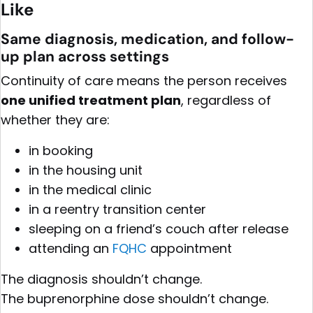
Like
Same diagnosis, medication, and follow-
up plan across settings
Continuity of care means the person receives
one unified treatment plan
, regardless of
whether they are:
in booking
in the housing unit
in the medical clinic
in a reentry transition center
sleeping on a friend’s couch after release
attending an
FQHC
appointment
The diagnosis shouldn’t change.
The buprenorphine dose shouldn’t change.