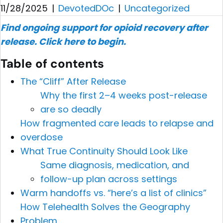
11/28/2025
|
DevotedDOc
|
Uncategorized
Find ongoing support for opioid recovery after
release.
Click here to begin.
Table of contents
The “Cliff” After Release
Why the first 2–4 weeks post-release
are so deadly
How fragmented care leads to relapse and
overdose
What True Continuity Should Look Like
Same diagnosis, medication, and
follow-up plan across settings
Warm handoffs vs. “here’s a list of clinics”
How Telehealth Solves the Geography
Problem