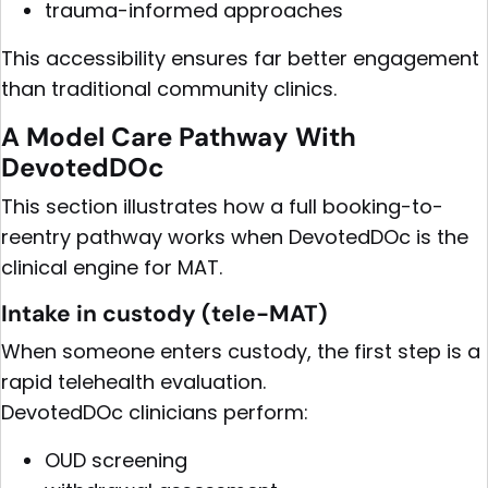
trauma-informed approaches
This accessibility ensures far better engagement
than traditional community clinics.
A Model Care Pathway With
DevotedDOc
This section illustrates how a full booking-to-
reentry pathway works when DevotedDOc is the
clinical engine for MAT.
Intake in custody (tele-MAT)
When someone enters custody, the first step is a
rapid telehealth evaluation.
DevotedDOc clinicians perform:
OUD screening