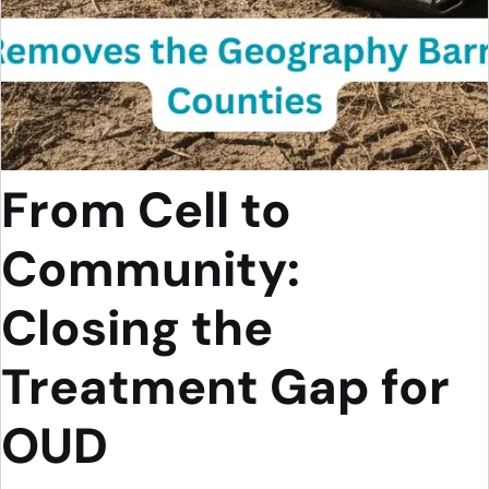
From Cell to
Community:
Closing the
Treatment Gap for
OUD