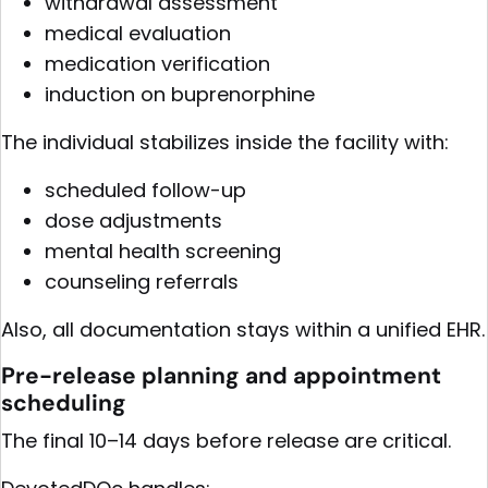
withdrawal assessment
medical evaluation
medication verification
induction on buprenorphine
The individual stabilizes inside the facility with:
scheduled follow-up
dose adjustments
mental health screening
counseling referrals
Also, all documentation stays within a unified EHR.
Pre-release planning and appointment
scheduling
The final 10–14 days before release are critical.