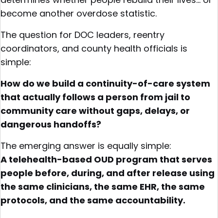
become another overdose statistic.
The question for DOC leaders, reentry
coordinators, and county health officials is
simple:
How do we build a continuity-of-care system
that actually follows a person from jail to
community care without gaps, delays, or
dangerous handoffs?
The emerging answer is equally simple:
A telehealth-based OUD program that serves
people before, during, and after release using
the same clinicians, the same EHR, the same
protocols, and the same accountability.