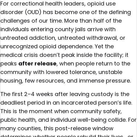
For correctional health leaders, opioid use
disorder (OUD) has become one of the defining
challenges of our time. More than half of the
individuals entering county jails arrive with
untreated addiction, untreated withdrawal, or
unrecognized opioid dependence. Yet the
medical crisis doesn’t peak inside the facility; it
peaks
after release
, when people return to the
community with lowered tolerance, unstable
housing, few resources, and immense pressure.
The first 2–4 weeks after leaving custody is the
deadliest period in an incarcerated person’s life.
This is the moment when community safety,
public health, and individual well-being collide. For
many counties, this post-release window
determines whether people rebuild their lives… or