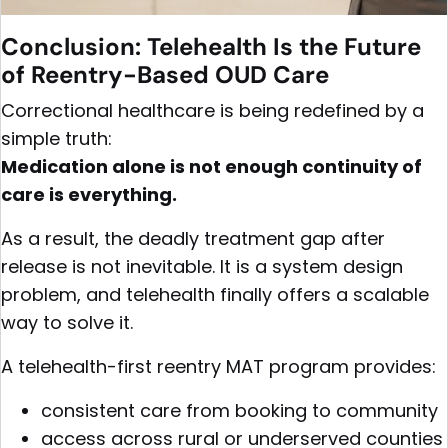
Conclusion: Telehealth Is the Future
of Reentry-Based OUD Care
Correctional healthcare is being redefined by a
simple truth:
Medication alone is not enough continuity of
care is everything.
As a result, the deadly treatment gap after
release is not inevitable. It is a system design
problem, and telehealth finally offers a scalable
way to solve it.
A telehealth-first reentry MAT program provides:
consistent care from booking to community
access across rural or underserved counties