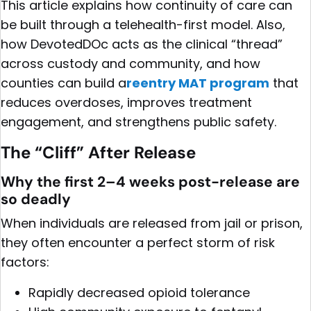
This article explains how continuity of care can
be built through a telehealth-first model. Also,
how DevotedDOc acts as the clinical “thread”
across custody and community, and how
counties can build a
reentry MAT program
that
reduces overdoses, improves treatment
engagement, and strengthens public safety.
The “Cliff” After Release
Why the first 2–4 weeks post-release are
so deadly
When individuals are released from jail or prison,
they often encounter a perfect storm of risk
factors:
Rapidly decreased opioid tolerance