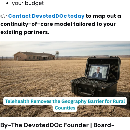
your budget
👉
Contact DevotedDOc today
to map out a
continuity-of-care model tailored to your
existing partners.
By-The DevotedDOc Founder | Board-