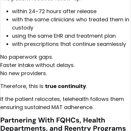
within 24–72 hours after release
with the same clinicians who treated them in
custody
using the same EHR and treatment plan
with prescriptions that continue seamlessly
No paperwork gaps.
Faster intake without delays.
No new providers.
Therefore, this is
true continuity
.
If the patient relocates, telehealth follows them
ensuring sustained MAT adherence.
Partnering With
FQHCs
, Health
Departments, and Reentry Programs