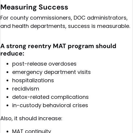
Measuring Success
For county commissioners, DOC administrators,
and health departments, success is measurable.
A strong reentry MAT program should
reduce:
post-release overdoses
emergency department visits
hospitalizations
recidivism
detox-related complications
in-custody behavioral crises
Also, it should increase:
MAT continuity