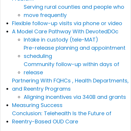
Serving rural counties and people who
move frequently
Flexible follow-up visits via phone or video
A Model Care Pathway With DevotedDOc
Intake in custody (tele-MAT)
Pre-release planning and appointment
scheduling
Community follow-up within days of
release
Partnering With FQHCs , Health Departments,
and Reentry Programs
Aligning incentives via 340B and grants
Measuring Success
Conclusion: Telehealth Is the Future of
Reentry-Based OUD Care