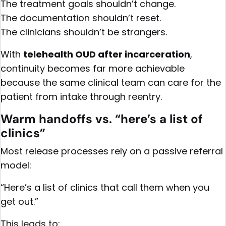
The treatment goals shouldn’t change.
The documentation shouldn’t reset.
The clinicians shouldn’t be strangers.
With
telehealth OUD after incarceration
,
continuity becomes far more achievable
because the same clinical team can care for the
patient from intake through reentry.
Warm handoffs vs. “here’s a list of
clinics”
Most release processes rely on a passive referral
model:
“Here’s a list of clinics that call them when you
get out.”
This leads to: