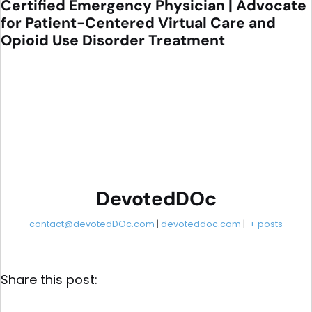
Certified Emergency Physician | Advocate
for Patient-Centered Virtual Care and
Opioid Use Disorder Treatment
DevotedDOc
contact@devotedDOc.com
|
devoteddoc.com
|
+ posts
Share this post: