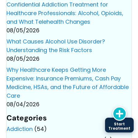
Confidential Addiction Treatment for
Healthcare Professionals: Alcohol, Opioids,
and What Telehealth Changes
08/05/2026
What Causes Alcohol Use Disorder?
Understanding the Risk Factors
08/05/2026
Why Healthcare Keeps Getting More
Expensive: Insurance Premiums, Cash Pay
Medicine, HSAs, and the Future of Affordable
Care
08/04/2026
Categories
Start
Addiction
(54)
Treatment