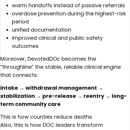
warm handoffs instead of passive referrals
overdose prevention during the highest-risk
period
unified documentation
improved clinical and public safety
outcomes
Moreover, DevotedDOc becomes the
“throughline” the stable, reliable clinical engine
that connects:
intake → withdrawal management →
stabilization → pre-release → reentry → long-
term community care
This is how counties reduce deaths.
Also, this is how DOC leaders transform