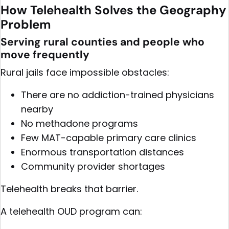
How Telehealth Solves the Geography
Problem
Serving rural counties and people who
move frequently
Rural jails face impossible obstacles:
There are no addiction-trained physicians
nearby
No methadone programs
Few MAT-capable primary care clinics
Enormous transportation distances
Community provider shortages
Telehealth breaks that barrier.
A telehealth OUD program can: