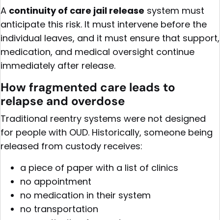
A
continuity of care jail release
system must
anticipate this risk. It must intervene before the
individual leaves, and it must ensure that support,
medication, and medical oversight continue
immediately after release.
How fragmented care leads to
relapse and overdose
Traditional reentry systems were not designed
for people with OUD. Historically, someone being
released from custody receives:
a piece of paper with a list of clinics
no appointment
no medication in their system
no transportation