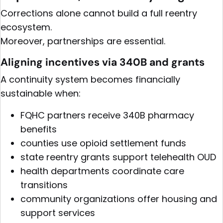
Corrections alone cannot build a full reentry
ecosystem.
Moreover, partnerships are essential.
Aligning incentives via 340B and grants
A continuity system becomes financially
sustainable when:
FQHC partners receive 340B pharmacy
benefits
counties use opioid settlement funds
state reentry grants support telehealth OUD
health departments coordinate care
transitions
community organizations offer housing and
support services