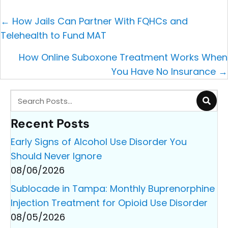
Posts
← How Jails Can Partner With FQHCs and
navigation
Telehealth to Fund MAT
How Online Suboxone Treatment Works When
You Have No Insurance →
Recent Posts
Early Signs of Alcohol Use Disorder You
Should Never Ignore
08/06/2026
Sublocade in Tampa: Monthly Buprenorphine
Injection Treatment for Opioid Use Disorder
08/05/2026