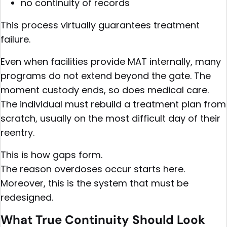
no continuity of records
This process virtually guarantees treatment
failure.
Even when facilities provide MAT internally, many
programs do not extend beyond the gate. The
moment custody ends, so does medical care.
The individual must rebuild a treatment plan from
scratch, usually on the most difficult day of their
reentry.
This is how gaps form.
The reason overdoses occur starts here.
Moreover, this is the system that must be
redesigned.
What True Continuity Should Look