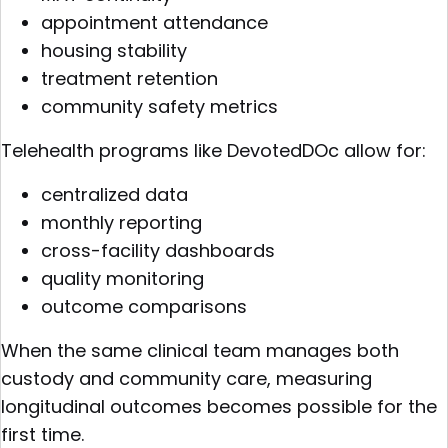
appointment attendance
housing stability
treatment retention
community safety metrics
Telehealth programs like DevotedDOc allow for:
centralized data
monthly reporting
cross-facility dashboards
quality monitoring
outcome comparisons
When the same clinical team manages both
custody and community care, measuring
longitudinal outcomes becomes possible for the
first time.