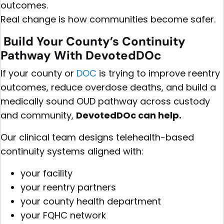
outcomes.
Real change is how communities become safer.
Build Your County’s Continuity
Pathway With DevotedDOc
If your county or
DOC
is trying to improve reentry
outcomes, reduce overdose deaths, and build a
medically sound OUD pathway across custody
and community,
DevotedDOc can help.
Our clinical team designs telehealth-based
continuity systems aligned with:
your facility
your reentry partners
your county health department
your FQHC network