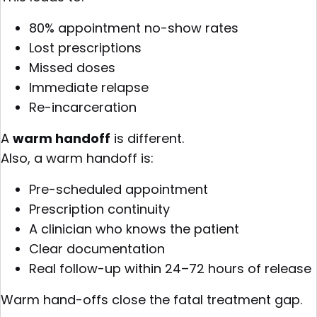
80% appointment no-show rates
Lost prescriptions
Missed doses
Immediate relapse
Re-incarceration
A
warm handoff
is different.
Also, a warm handoff is:
Pre-scheduled appointment
Prescription continuity
A clinician who knows the patient
Clear documentation
Real follow-up within 24–72 hours of release
Warm hand-offs close the fatal treatment gap.