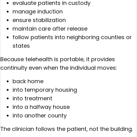
evaluate patients in custody
manage induction
ensure stabilization
maintain care after release
follow patients into neighboring counties or
states
Because telehealth is portable, it provides
continuity even when the individual moves:
back home
into temporary housing
into treatment
into a halfway house
into another county
The clinician follows the patient, not the building.