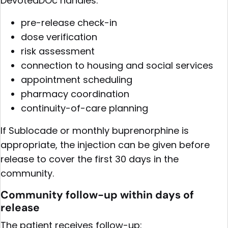
DevotedDOc handles:
pre-release check-in
dose verification
risk assessment
connection to housing and social services
appointment scheduling
pharmacy coordination
continuity-of-care planning
If Sublocade or monthly buprenorphine is
appropriate, the injection can be given before
release to cover the first 30 days in the
community.
Community follow-up within days of
release
The patient receives follow-up: