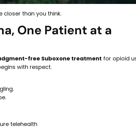
 closer than you think.
a, One Patient at a
 judgment-free Suboxone treatment
for opioid u
egins with respect.
gling.
pe.
ure telehealth