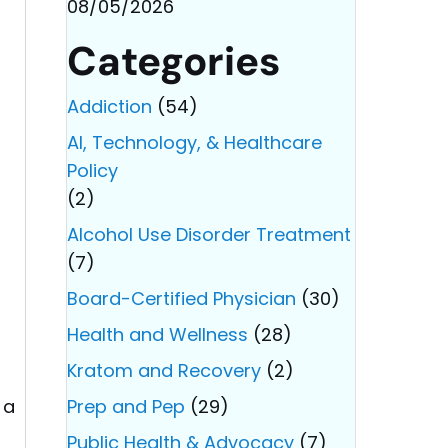
08/05/2026
Categories
Addiction
(54)
AI, Technology, & Healthcare
Policy
(2)
Alcohol Use Disorder Treatment
(7)
Board-Certified Physician
(30)
Health and Wellness
(28)
Kratom and Recovery
(2)
 a
Prep and Pep
(29)
Public Health & Advocacy
(7)