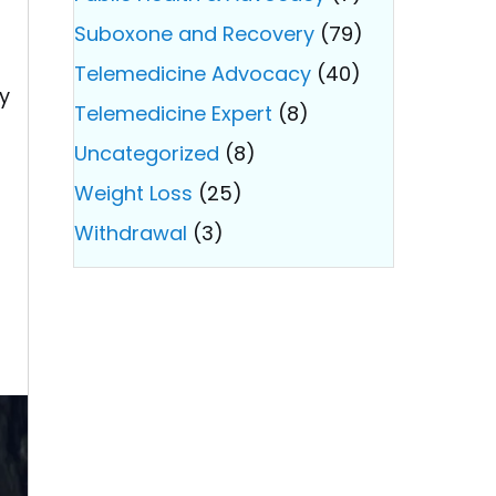
Suboxone and Recovery
(79)
Telemedicine Advocacy
(40)
ry
Telemedicine Expert
(8)
Uncategorized
(8)
Weight Loss
(25)
Withdrawal
(3)