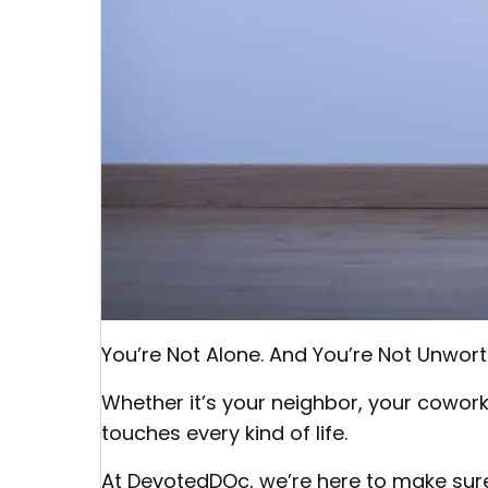
You’re Not Alone. And You’re Not Unwort
Whether it’s your neighbor, your cowor
touches every kind of life.
At DevotedDOc, we’re here to make sure