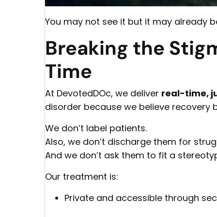
You may not see it but it may already be
Breaking the Stigm
Time
At DevotedDOc, we deliver
real-time,
disorder because we believe recovery b
We don’t label patients.
Also, we don’t discharge them for strug
And we don’t ask them to fit a stereoty
Our treatment is:
Private and accessible through sec