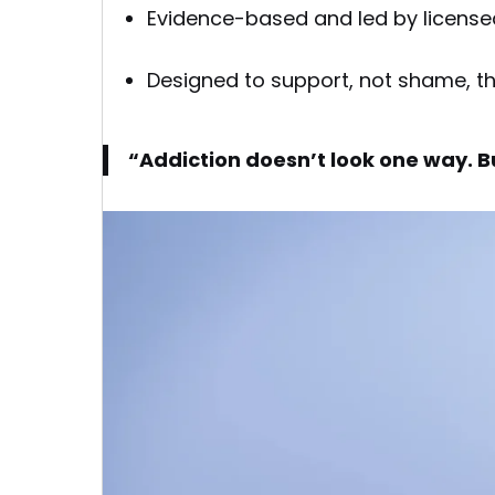
Evidence-based and led by license
Designed to support, not shame, t
“Addiction doesn’t look one way. B