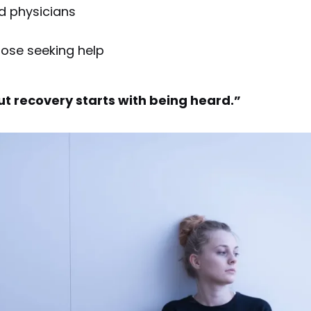
d physicians
hose seeking help
ut recovery starts with being heard.”