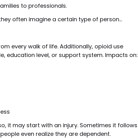
families to professionals.
they often imagine a certain type of person…
m every walk of life. Additionally, opioid use
le, education level, or support system. Impacts on:
ness
so, it may start with an injury. Sometimes it follows
e people even realize they are dependent.