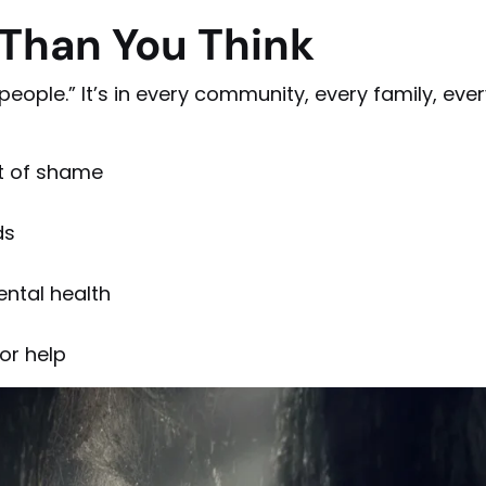
 Than You Think
people.” It’s in every community, every family, eve
ut of shame
ds
ntal health
or help