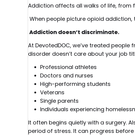
Addiction affects all walks of life, from 
When people picture opioid addiction, 
Addiction doesn’t discriminate.
At DevotedDOC, we’ve treated people fro
disorder doesn’t care about your job tit
Professional athletes
Doctors and nurses
High-performing students
Veterans
Single parents
Individuals experiencing homeless
It often begins quietly with a surgery. Al
period of stress. It can progress befor