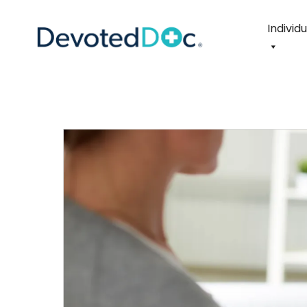
Individ