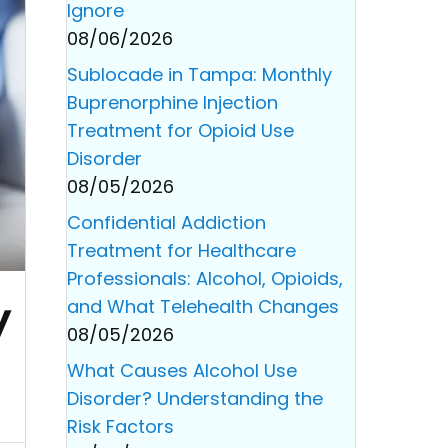
Ignore
08/06/2026
Sublocade in Tampa: Monthly
Buprenorphine Injection
Treatment for Opioid Use
Disorder
08/05/2026
Confidential Addiction
Treatment for Healthcare
Professionals: Alcohol, Opioids,
y
and What Telehealth Changes
08/05/2026
What Causes Alcohol Use
Disorder? Understanding the
Risk Factors