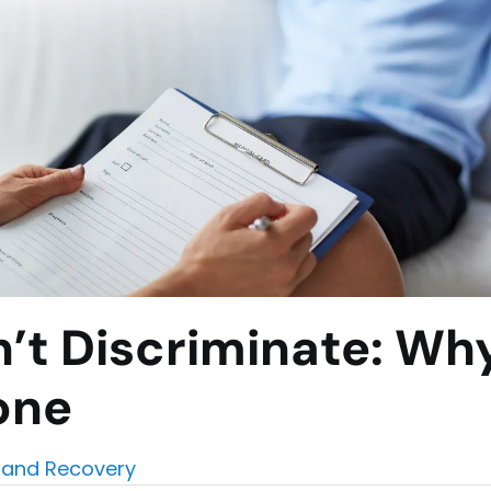
’t Discriminate: Wh
one
and Recovery