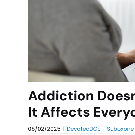
Addiction Doesn
It Affects Every
05/02/2025
|
DevotedDOc
|
Suboxone 