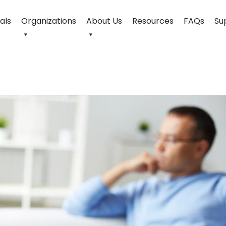
uals
Organizations
About Us
Resources
FAQs
Su