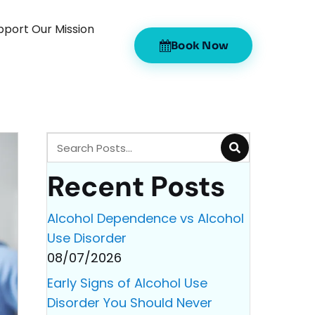
pport Our Mission
Book Now
Recent Posts
Alcohol Dependence vs Alcohol
Use Disorder
08/07/2026
Early Signs of Alcohol Use
Disorder You Should Never