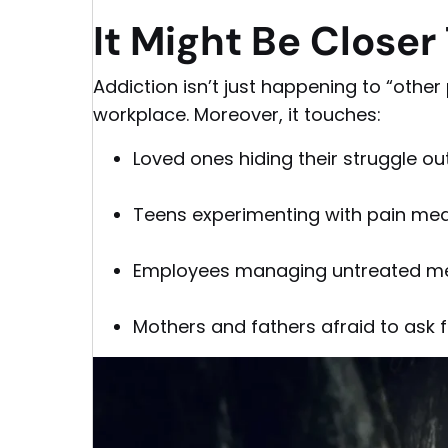
It Might Be Closer
Addiction isn’t just happening to “other 
workplace. Moreover, it touches:
Loved ones hiding their struggle o
Teens experimenting with pain me
Employees managing untreated me
Mothers and fathers afraid to ask f