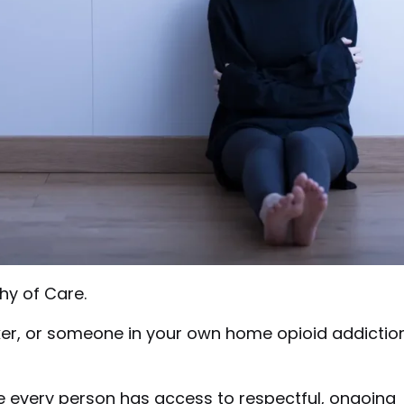
hy of Care.
ker, or someone in your own home opioid addictio
 every person has access to respectful, ongoing