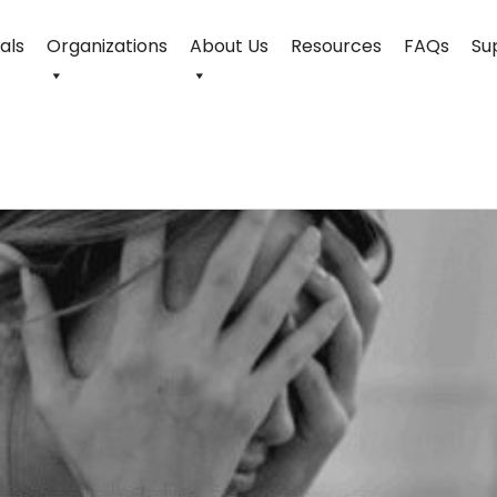
uals
Organizations
About Us
Resources
FAQs
Su