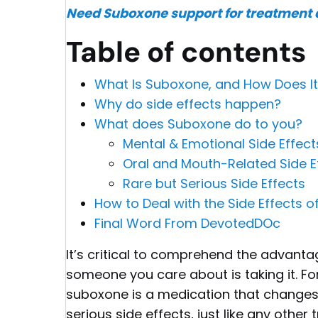
Need Suboxone support for treatment a
Table of contents
What Is Suboxone, and How Does I
Why do side effects happen?
What does Suboxone do to you?
Mental & Emotional Side Effec
Oral and Mouth-Related Side Ef
Rare but Serious Side Effects
How to Deal with the Side Effects 
Final Word From DevotedDOc
It’s critical to comprehend the advant
someone you care about is taking it. Fo
suboxone is a medication that changes 
serious side effects, just like any other