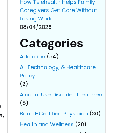
How Telehealth Helps Family
Caregivers Get Care Without
Losing Work
08/04/2026
Categories
Addiction
(54)
AI, Technology, & Healthcare
Policy
(2)
Alcohol Use Disorder Treatment
(5)
r
Board-Certified Physician
(30)
r,
Health and Wellness
(28)