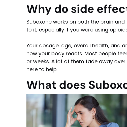
Why do side effe
Suboxone works on both the brain and t
to it, especially if you were using opioid
Your dosage, age, overall health, and a
how your body reacts. Most people fee
or weeks. A lot of them fade away over t
here to help
What does Suboxo