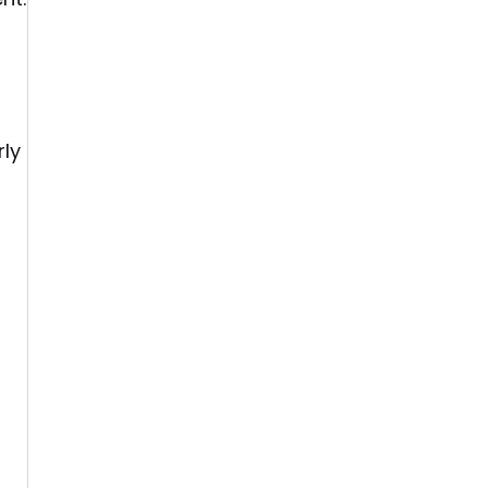
rly
s