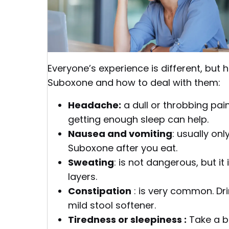
Everyone’s experience is different, bu
Suboxone and how to deal with them:
Headache:
a dull or throbbing pain
getting enough sleep can help.
Nausea and vomiting
: usually onl
Suboxone after you eat.
Sweating
: is not dangerous, but i
layers.
Constipation
: is very common. Dri
mild stool softener.
Tiredness or sleepiness :
Take a br