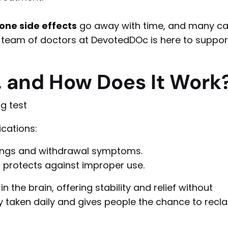
ne side effects
go away with time, and many c
r team of doctors at DevotedDOc is here to suppor
 and How Does It Work
cations:
ings and withdrawal symptoms.
protects against improper use.
n the brain, offering stability and relief without
ly taken daily and gives people the chance to recl