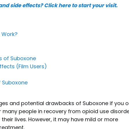
nd side effects?
Click here to start your visit.
t Work?
ts of Suboxone
fects (Film Users)
of Suboxone
ages and potential drawbacks of Suboxone if you o
r many people in recovery from opioid use disorde
their lives. However, it may have mild or more
 treatment.