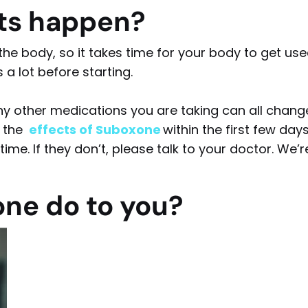
cts happen?
he body, so it takes time for your body to get us
s a lot before starting.
ny other medications you are taking can all chang
l the
effects of Suboxone
within the first few day
ime. If they don’t, please talk to your doctor. We’r
ne do to you?