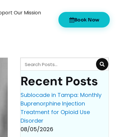
pport Our Mission
Book Now
Recent Posts
Sublocade in Tampa: Monthly
Buprenorphine Injection
Treatment for Opioid Use
Disorder
08/05/2026