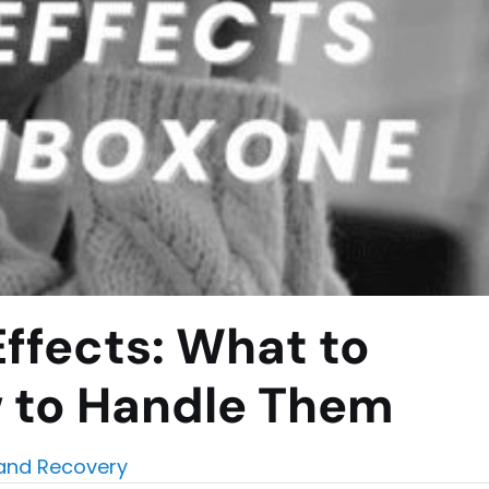
ffects: What to
 to Handle Them
and Recovery