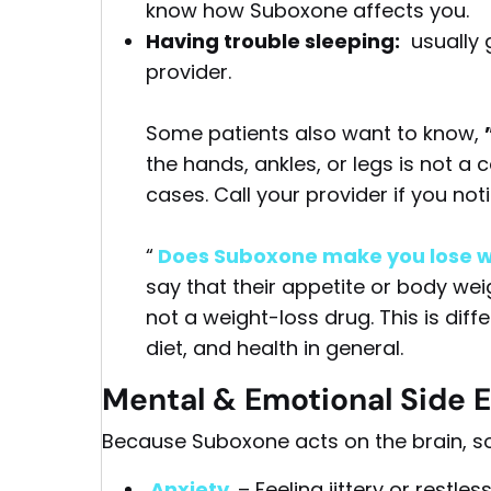
know how Suboxone affects you.
Having trouble sleeping:
usually g
provider.
Some patients also want to know,
the hands, ankles, or legs is not a
cases. Call your provider if you not
“
Does Suboxone make you lose w
say that their appetite or body wei
not a weight-loss drug. This is diffe
diet, and health in general.
Mental & Emotional Side E
Because Suboxone acts on the brain, s
Anxiety
– Feeling jittery or restl