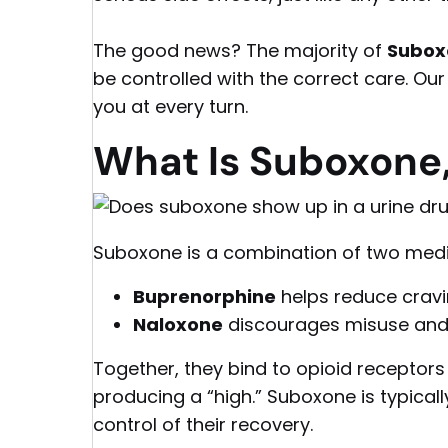
The good news? The majority of
Suboxo
be controlled with the correct care. Ou
you at every turn.
What Is Suboxone,
Suboxone is a combination of two medi
Buprenorphine
helps reduce crav
Naloxone
discourages misuse and 
Together, they bind to opioid receptors i
producing a “high.” Suboxone is typical
control of their recovery.