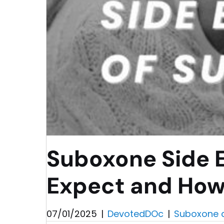
Suboxone Side E
Expect and How
07/01/2025
|
DevotedDOc
|
Suboxone 