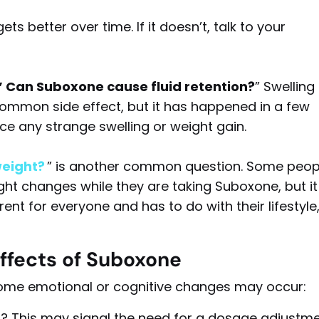
ets better over time. If it doesn’t, talk to your
” Can Suboxone cause fluid retention?
” Swelling 
 common side effect, but it has happened in a few
ice any strange swelling or weight gain.
eight?
” is another common question. Some peop
ght changes while they are taking Suboxone, but it 
rent for everyone and has to do with their lifestyle
ffects
of Suboxone
ome emotional or cognitive changes may occur:
ess? This may signal the need for a dosage adjustme