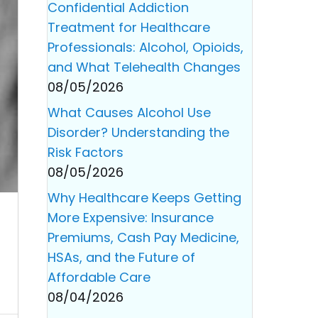
Confidential Addiction
Treatment for Healthcare
Professionals: Alcohol, Opioids,
and What Telehealth Changes
08/05/2026
What Causes Alcohol Use
Disorder? Understanding the
Risk Factors
08/05/2026
Why Healthcare Keeps Getting
More Expensive: Insurance
Premiums, Cash Pay Medicine,
HSAs, and the Future of
Affordable Care
08/04/2026