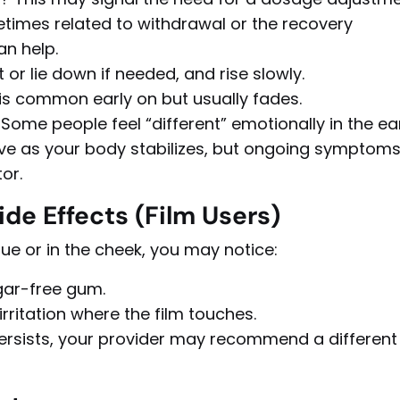
imes related to withdrawal or the recovery
an help.
t or lie down if needed, and rise slowly.
is common early on but usually fades.
Some people feel “different” emotionally in the ea
ve as your body stabilizes, but ongoing symptom
or.
de Effects (Film Users)
ue or in the cheek, you may notice:
gar-free gum.
rritation where the film touches.
 persists, your provider may recommend a different