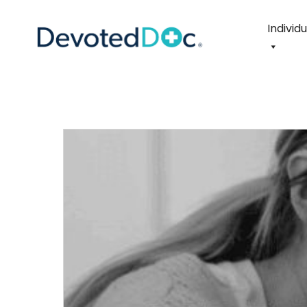
Individ