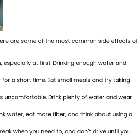
t here are some of the most common side effects o
, especially at first. Drinking enough water and
y for a short time. Eat small meals and try taking
t is uncomfortable. Drink plenty of water and wear
nk water, eat more fiber, and think about using a
eak when you need to, and don’t drive until you