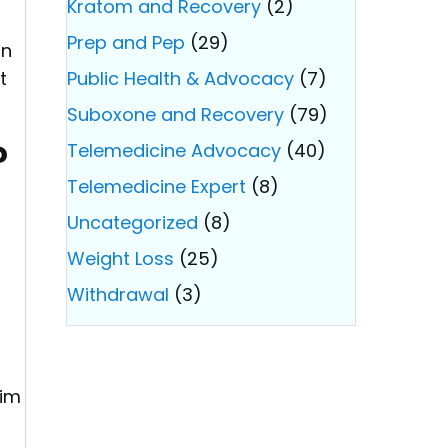
Kratom and Recovery
(2)
Prep and Pep
(29)
an
t
Public Health & Advocacy
(7)
Suboxone and Recovery
(79)
?
Telemedicine Advocacy
(40)
Telemedicine Expert
(8)
Uncategorized
(8)
Weight Loss
(25)
Withdrawal
(3)
aim