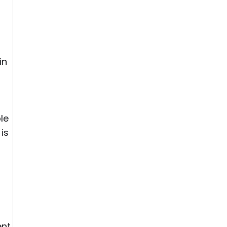
in
le
is
,
nt.