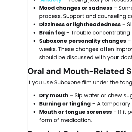
Mood changes or sadness
– Somet
process. Support and counseling c
Dizziness or lightheadedness
– Si
Brain fog
– Trouble concentrating 
Suboxone personality changes
– 
weeks. These changes often impro
should be discussed with your doct
Oral and Mouth-Related Si
If you use Suboxone film under the tong
Dry mouth
– Sip water or chew su
Burning or tingling
– A temporary i
Mouth or tongue soreness
– If it
form of medication.