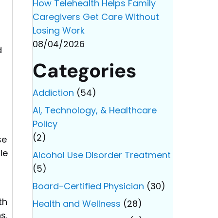
How Telehealth Helps Family
Caregivers Get Care Without
Losing Work
08/04/2026
d
Categories
Addiction
(54)
AI, Technology, & Healthcare
Policy
(2)
se
le
Alcohol Use Disorder Treatment
(5)
Board-Certified Physician
(30)
th
Health and Wellness
(28)
s.