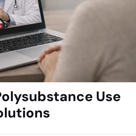
Polysubstance Use
lutions