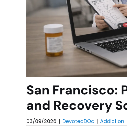
San Francisco: 
and Recovery So
03/09/2026
|
DevotedDOc
|
Addiction