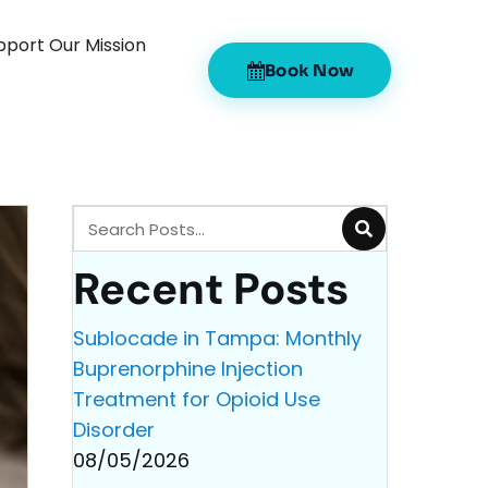
pport Our Mission
Book Now
Recent Posts
Sublocade in Tampa: Monthly
Buprenorphine Injection
Treatment for Opioid Use
Disorder
08/05/2026