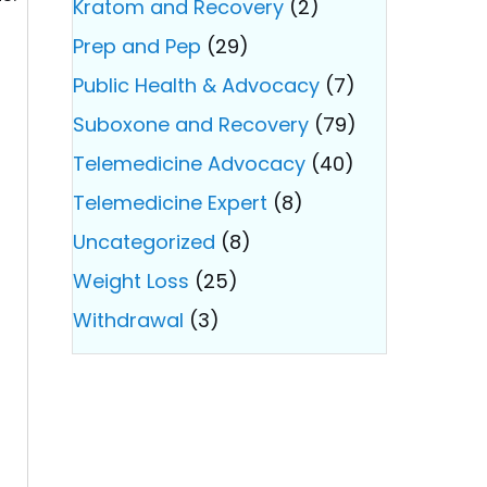
Kratom and Recovery
(2)
Prep and Pep
(29)
Public Health & Advocacy
(7)
Suboxone and Recovery
(79)
Telemedicine Advocacy
(40)
Telemedicine Expert
(8)
Uncategorized
(8)
Weight Loss
(25)
Withdrawal
(3)