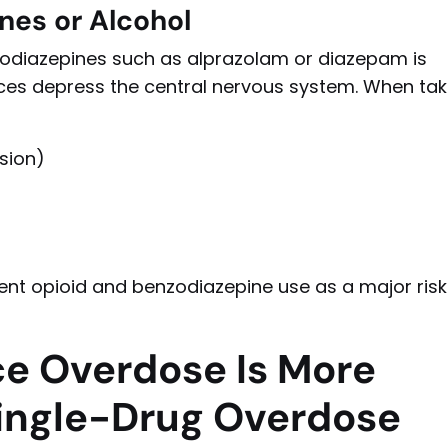
nes or Alcohol
zodiazepines such as alprazolam or diazepam is
nces depress the central nervous system. When ta
sion)
rent opioid and benzodiazepine use as a major risk
e Overdose Is More
ingle-Drug Overdose