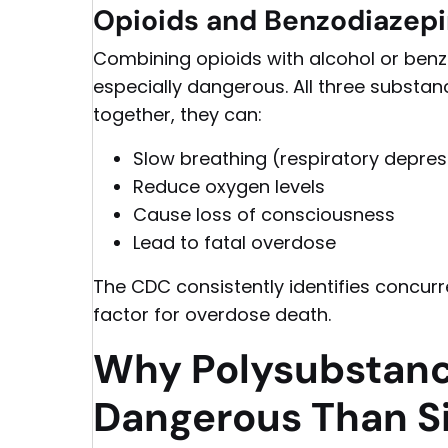
Opioids and Benzodiazepi
Combining opioids with alcohol or ben
especially dangerous. All three substa
together, they can:
Slow breathing (respiratory depres
Reduce oxygen levels
Cause loss of consciousness
Lead to fatal overdose
The CDC consistently identifies concur
factor for overdose death.
Why Polysubstanc
Dangerous Than S