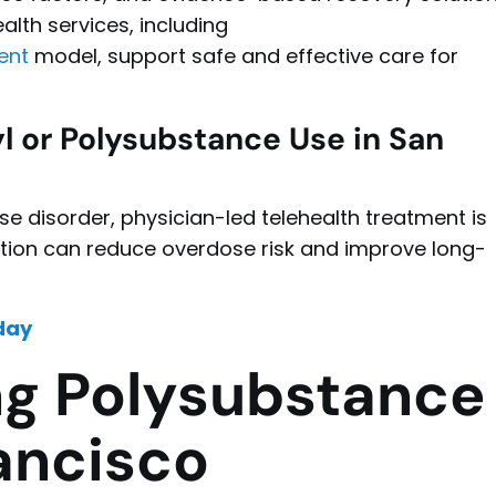
alth services, including
ent
model, support safe and effective care for
 or Polysubstance Use in San
se disorder, physician-led telehealth treatment is
uation can reduce overdose risk and improve long-
day
g Polysubstance
ancisco