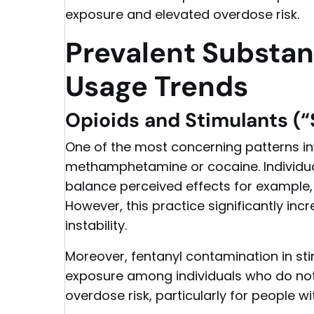
exposure and elevated overdose risk.
Prevalent Substa
Usage Trends
Opioids and Stimulants (“
One of the most concerning patterns in
methamphetamine or cocaine. Individua
balance perceived effects for example, 
However, this practice significantly inc
instability.
Moreover, fentanyl contamination in sti
exposure among individuals who do not i
overdose risk, particularly for people w