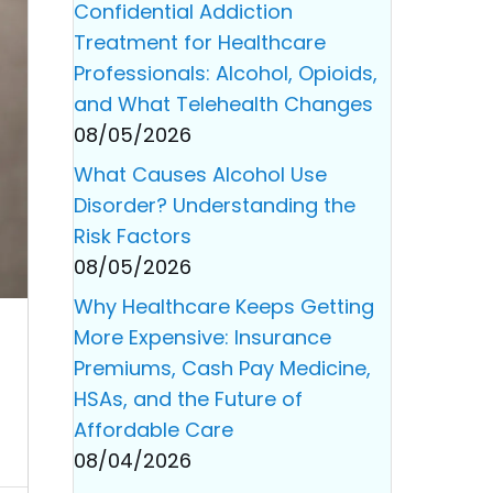
Confidential Addiction
Treatment for Healthcare
Professionals: Alcohol, Opioids,
and What Telehealth Changes
08/05/2026
What Causes Alcohol Use
Disorder? Understanding the
Risk Factors
08/05/2026
Why Healthcare Keeps Getting
More Expensive: Insurance
Premiums, Cash Pay Medicine,
HSAs, and the Future of
Affordable Care
08/04/2026