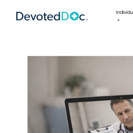
Individ