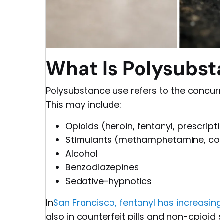
What Is Polysubs
Polysubstance use refers to the concur
This may include:
Opioids (heroin, fentanyl, prescript
Stimulants (methamphetamine, co
Alcohol
Benzodiazepines
Sedative-hypnotics
In
San Francisco, fentanyl has increasing
also in counterfeit pills and non-opioid