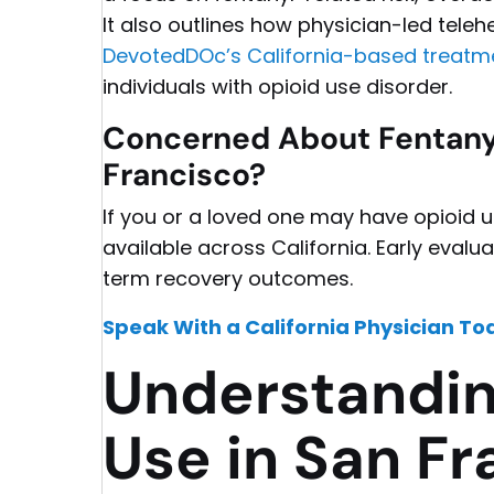
It also outlines how physician-led telehe
DevotedDOc’s California-based treatm
individuals with opioid use disorder.
Concerned About Fentanyl
Francisco?
If you or a loved one may have opioid u
available across California. Early eval
term recovery outcomes.
Speak With a California Physician To
Understandin
Use in San Fr