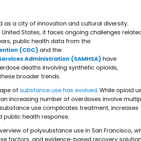
as a city of innovation and cultural diversity.
 United States, it faces ongoing challenges relate
ears, public health data from the
vention (CDC)
and the
Services Administration (SAMHSA)
have
erdose deaths involving synthetic opioids,
s these broader trends.
scape of
substance use has evolved
. While opioid u
 an increasing number of overdoses involve multip
ysubstance use complicates treatment, increases
d public health response.
 overview of polysubstance use in San Francisco, wi
ose factors, and evidence-based recovery solution