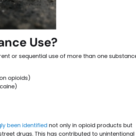
tance Use?
rent or sequential use of more than one substance
ion opioids)
caine)
ly been identified
not only in opioid products but
 street drugs. This has contributed to unintentional