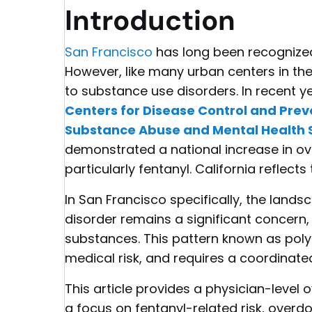
Introduction
San Francisco
has long been recognized 
However, like many urban centers in the
to substance use disorders. In recent y
Centers for Disease Control and Pre
Substance Abuse and Mental Health 
demonstrated a national increase in ov
particularly fentanyl. California reflect
In San Francisco specifically, the land
disorder remains a significant concern,
substances. This pattern known as pol
medical risk, and requires a coordinate
This article provides a physician-level
a focus on fentanyl-related risk, overd