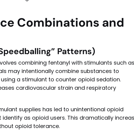
nce Combinations and
Speedballing” Patterns)
volves combining fentanyl with stimulants such a
ls may intentionally combine substances to
using a stimulant to counter opioid sedation.
reases cardiovascular strain and respiratory
mulant supplies has led to unintentional opioid
dentify as opioid users. This dramatically increa
ithout opioid tolerance.