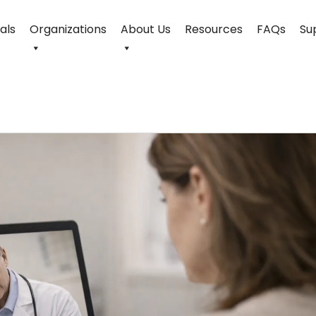
uals
Organizations
About Us
Resources
FAQs
Su