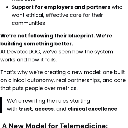
Support for employers and partners
who
want ethical, effective care for their
communities
We’re not following their blueprint. We’re
building something better.
At DevotedDOC, we’ve seen how the system
works and how it fails.
That’s why we’re creating a new model: one built
on clinical autonomy, real partnerships, and care
that puts people over metrics.
We’re rewriting the rules starting
with
trust
,
access
, and
clinical excellence
.
A New Model for Telemedicine: