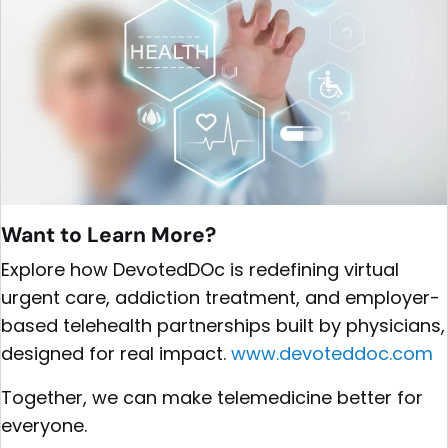
Want to Learn More?
Explore how DevotedDOc is redefining virtual
urgent care, addiction treatment, and employer-
based telehealth partnerships built by physicians,
designed for real impact.
www.devoteddoc.com
Together, we can make telemedicine better for
everyone.