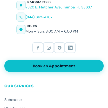
HEADQUARTERS
7320 E. Fletcher Ave., Tampa, FL 33637
(844) 362-4782
HOURS
Mon – Sun: 8:00 AM – 6:00 PM
Book an Appointment
OUR SERVICES
Suboxone