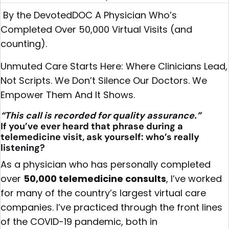
By the DevotedDOC A Physician Who’s
Completed Over 50,000 Virtual Visits (and
counting).
Unmuted Care Starts Here: Where Clinicians Lead,
Not Scripts. We Don’t Silence Our Doctors. We
Empower Them And It Shows.
“This call is recorded for quality assurance.”
If you’ve ever heard that phrase during a
telemedicine visit, ask yourself: who’s really
listening?
As a physician who has personally completed
over
50,000 telemedicine consults
, I’ve worked
for many of the country’s largest virtual care
companies. I’ve practiced through the front lines
of the COVID-19 pandemic, both in