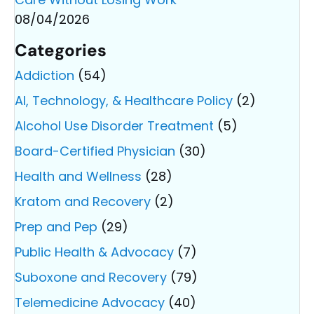
08/04/2026
Categories
Addiction
(54)
AI, Technology, & Healthcare Policy
(2)
Alcohol Use Disorder Treatment
(5)
Board-Certified Physician
(30)
Health and Wellness
(28)
Kratom and Recovery
(2)
Prep and Pep
(29)
Public Health & Advocacy
(7)
Suboxone and Recovery
(79)
Telemedicine Advocacy
(40)