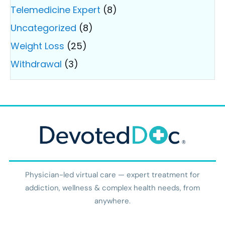
Telemedicine Expert
(8)
Uncategorized
(8)
Weight Loss
(25)
Withdrawal
(3)
Physician-led virtual care — expert treatment for
addiction, wellness & complex health needs, from
anywhere.