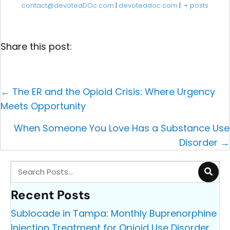
contact@devotedDOc.com
|
devoteddoc.com
|
+ posts
Share this post:
Posts
← The ER and the Opioid Crisis: Where Urgency
navigation
Meets Opportunity
When Someone You Love Has a Substance Use
Disorder →
Recent Posts
Sublocade in Tampa: Monthly Buprenorphine
Injection Treatment for Opioid Use Disorder