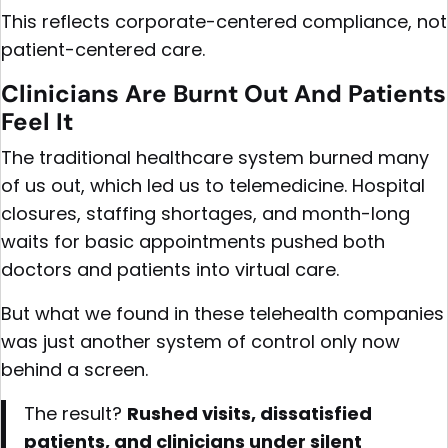
This reflects corporate-centered compliance, not
patient-centered care.
Clinicians Are Burnt Out And Patients
Feel It
The traditional healthcare system burned many
of us out, which led us to telemedicine. Hospital
closures, staffing shortages, and month-long
waits for basic appointments pushed both
doctors and patients into virtual care.
But what we found in these telehealth companies
was just another system of control only now
behind a screen.
The result?
Rushed visits, dissatisfied
patients, and clinicians under silent