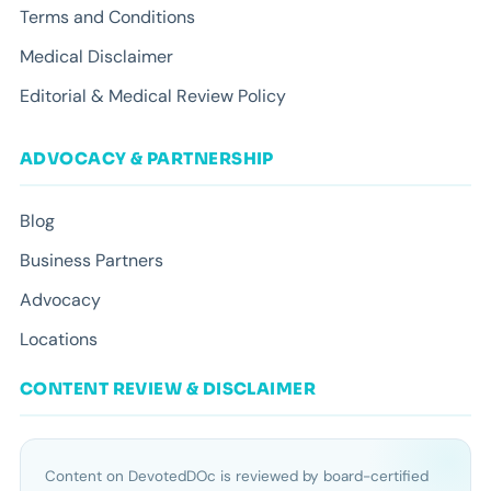
Terms and Conditions
Medical Disclaimer
Editorial & Medical Review Policy
ADVOCACY & PARTNERSHIP
Blog
Business Partners
Advocacy
Locations
CONTENT REVIEW & DISCLAIMER
Content on DevotedDOc is reviewed by board-certified