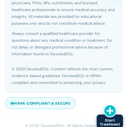
physicians, PhDs, NPs, nutritionists, and licensed
healthcare professionals to ensure medical accuracy and
integrity. All materials are provided for educational
purposes only and do not constitute medical advice.
Always consult a qualified healthcare provider for
questions about any medical condition or treatment. Do
not delay or disregard professional advice because of
information found on DevotedDOc.
© 2026 DevotedDOc. Content reflects the most current,
evidence-based guidelines. DevotedDOc is HIPAA-
compliant and committed to protecting your privacy.
HIPAA COMPLIANT & SECURE
Start
Treatment
© 2026, DevotedDOc. All Rights Reserved.