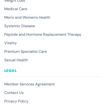
Weight Loss
Medical Care
Men's and Women's Health
Systemic Disease
Peptide and Hormone Replacement Therapy
Vitality
Premium Specialist Care
Sexual Health
LEGAL
Member Services Agreement
Contact Us
Privacy Policy