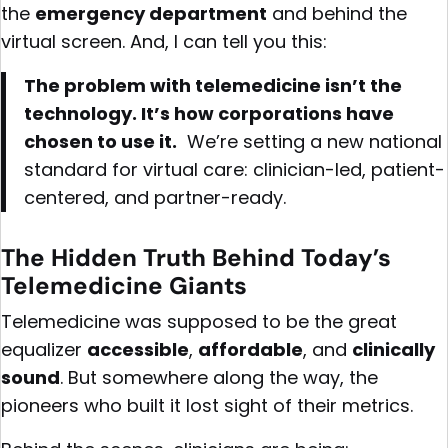
the
emergency department
and behind the
virtual screen. And, I can tell you this:
The problem with telemedicine isn’t the
technology. It’s how corporations have
chosen to use it.
We’re setting a new national
standard for virtual care: clinician-led, patient-
centered, and partner-ready.
The Hidden Truth Behind Today’s
Telemedicine Giants
Telemedicine was supposed to be the great
equalizer
accessible
,
affordable
, and
clinically
sound
. But somewhere along the way, the
pioneers who built it lost sight of their metrics.