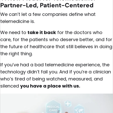
Partner-Led, Patient-Centered
We can’t let a few companies define what
telemedicine is.
We need to
take it back
for the doctors who
care, for the patients who deserve better, and for
the future of healthcare that still believes in doing
the right thing.
If you’ve had a bad telemedicine experience, the
technology didn’t fail you. And if you’re a clinician
who’s tired of being watched, measured, and
silenced
you have a place with us.