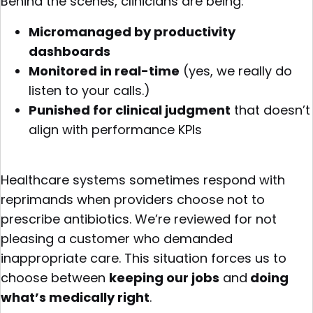
Behind the scenes, clinicians are being:
Micromanaged by productivity
dashboards
Monitored in real-time
(yes, we really do
listen to your calls.)
Punished for clinical judgment
that doesn’t
align with performance KPIs
Healthcare systems sometimes respond with
reprimands when providers choose not to
prescribe antibiotics. We’re reviewed for not
pleasing a customer who demanded
inappropriate care. This situation forces us to
choose between
keeping our jobs
and
doing
what’s medically right
.