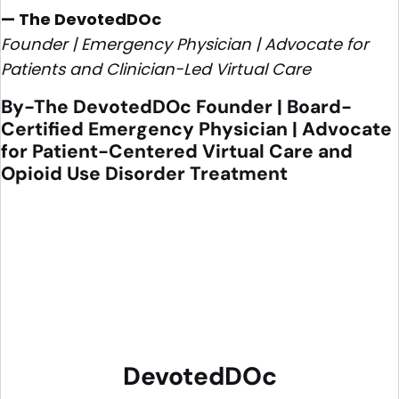
— The DevotedDOc
Founder | Emergency Physician | Advocate for
Patients and Clinician-Led Virtual Care
By-The DevotedDOc Founder | Board-
Certified Emergency Physician | Advocate
for Patient-Centered Virtual Care and
Opioid Use Disorder Treatment
DevotedDOc