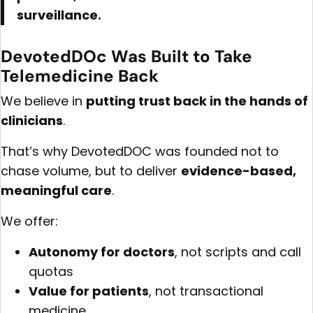
surveillance.
DevotedDOc Was Built to Take
Telemedicine Back
We believe in
putting trust back in the hands of
clinicians
.
That’s why DevotedDOC was founded not to
chase volume, but to deliver
evidence-based,
meaningful care
.
We offer:
Autonomy for doctors
, not scripts and call
quotas
Value for patients
, not transactional
medicine