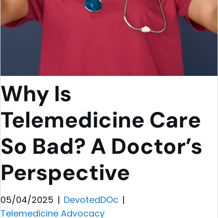
Why Is
Telemedicine Care
So Bad? A Doctor’s
Perspective
05/04/2025
|
DevotedDOc
|
Telemedicine Advocacy