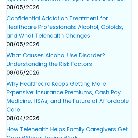
08/05/2026
Confidential Addiction Treatment for
Healthcare Professionals: Alcohol, Opioids,
and What Telehealth Changes
08/05/2026
What Causes Alcohol Use Disorder?
Understanding the Risk Factors
08/05/2026
Why Healthcare Keeps Getting More
Expensive: Insurance Premiums, Cash Pay
Medicine, HSAs, and the Future of Affordable
Care
08/04/2026
How Telehealth Helps Family Caregivers Get
Care Without Losing Work